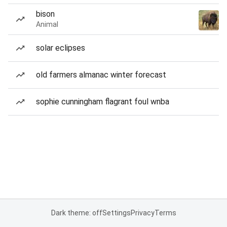
bison
Animal
solar eclipses
old farmers almanac winter forecast
sophie cunningham flagrant foul wnba
Dark theme: off
Settings
Privacy
Terms