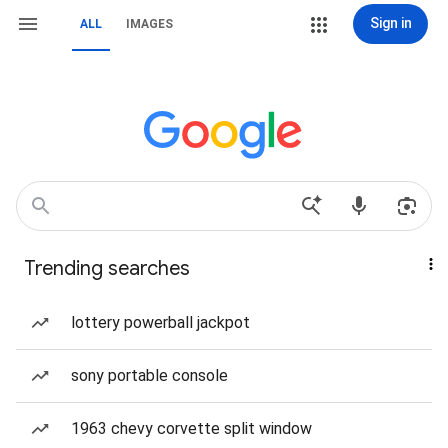
Sign in
ALL
IMAGES
Trending searches
lottery powerball jackpot
sony portable console
1963 chevy corvette split window