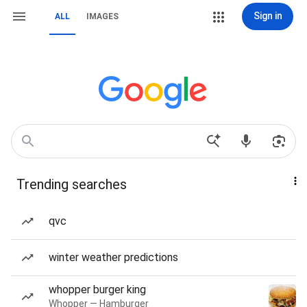
Sign in
ALL
IMAGES
Trending searches
qvc
winter weather predictions
whopper burger king
Whopper — Hamburger