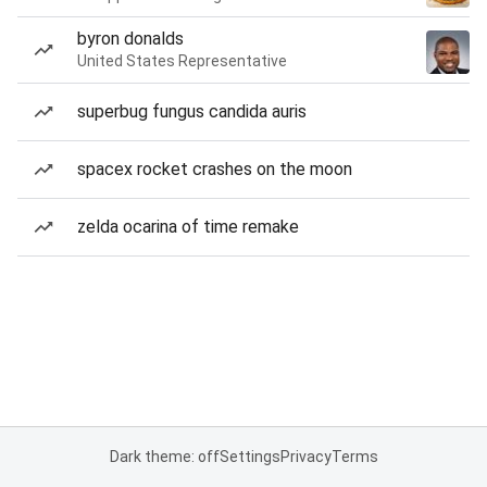
byron donalds
United States Representative
superbug fungus candida auris
spacex rocket crashes on the moon
zelda ocarina of time remake
Dark theme: off
Settings
Privacy
Terms