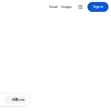
Sign in
Gmail
Images
AI Mode