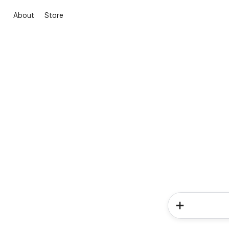
About
Store