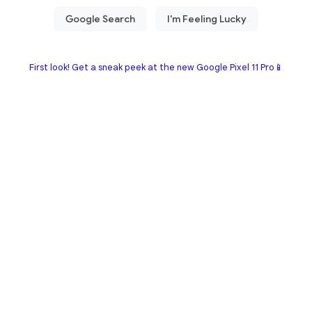
First look! Get a sneak peek at the new Google Pixel 11 Pro📱