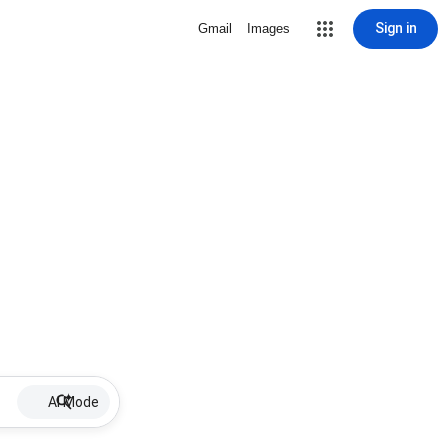
Sign in
Gmail
Images
AI Mode