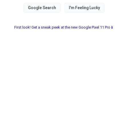
First look! Get a sneak peek at the new Google Pixel 11 Pro📱