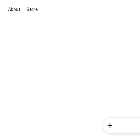
About
Store