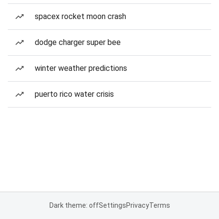
spacex rocket moon crash
dodge charger super bee
winter weather predictions
puerto rico water crisis
Dark theme: off
Settings
Privacy
Terms