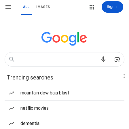
Sign in
ALL
IMAGES
Trending searches
mountain dew baja blast
netflix movies
dementia