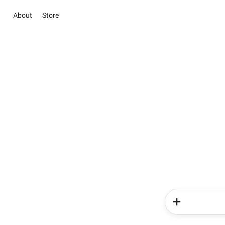
About
Store