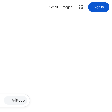
Sign in
Gmail
Images
AI Mode